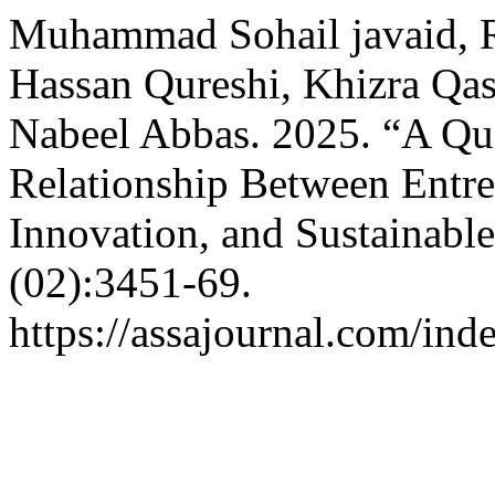
Muhammad Sohail javaid, R
Hassan Qureshi, Khizra Q
Nabeel Abbas. 2025. “A Quan
Relationship Between Entre
Innovation, and Sustainabl
(02):3451-69.
https://assajournal.com/ind