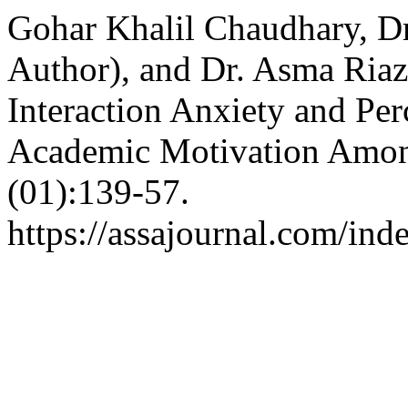
Gohar Khalil Chaudhary, D
Author), and Dr. Asma Riaz
Interaction Anxiety and Per
Academic Motivation Amon
(01):139-57.
https://assajournal.com/ind