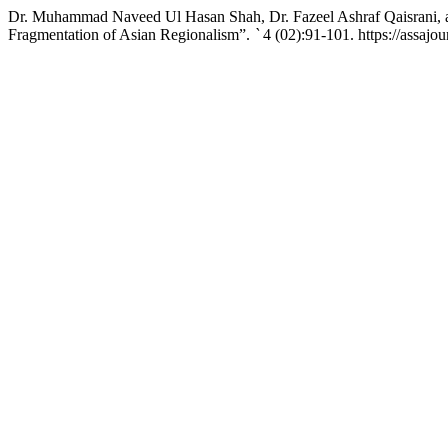
Dr. Muhammad Naveed Ul Hasan Shah, Dr. Fazeel Ashraf Qaisrani, an
Fragmentation of Asian Regionalism”.
`
4 (02):91-101. https://assajo