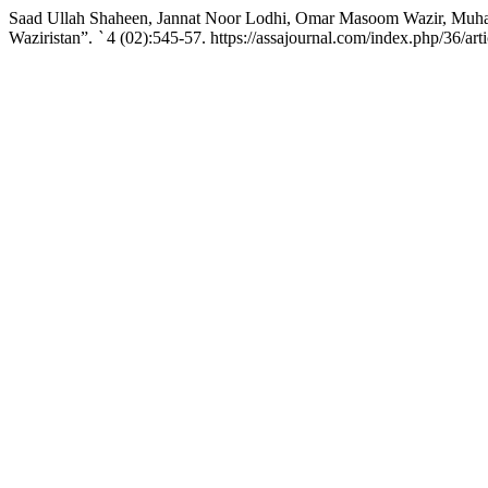
Saad Ullah Shaheen, Jannat Noor Lodhi, Omar Masoom Wazir, Muham
Waziristan”.
`
4 (02):545-57. https://assajournal.com/index.php/36/art