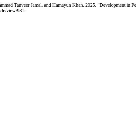
mad Tanveer Jamal, and Hamayun Khan. 2025. “Development in Peril:
icle/view/981.