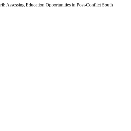
 Assessing Education Opportunities in Post-Conflict South