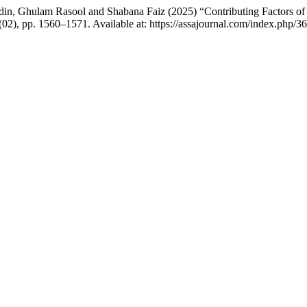
 Ghulam Rasool and Shabana Faiz (2025) “Contributing Factors of So
4(02), pp. 1560–1571. Available at: https://assajournal.com/index.php/3