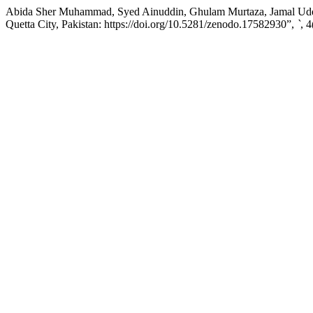
Abida Sher Muhammad, Syed Ainuddin, Ghulam Murtaza, Jamal Uddin,
Quetta City, Pakistan: https://doi.org/10.5281/zenodo.17582930”,
`
, 