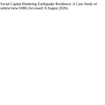
cial Capital Hindering Earthquake Resilience: A Case Study of
6/article/view/1088 (Accessed: 8 August 2026).