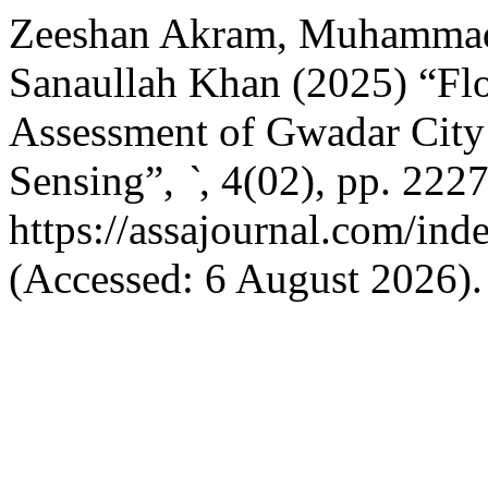
Zeeshan Akram, Muhammad
Sanaullah Khan (2025) “F
Assessment of Gwadar Cit
Sensing”,
`
, 4(02), pp. 222
https://assajournal.com/ind
(Accessed: 6 August 2026).