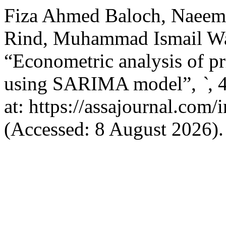
Fiza Ahmed Baloch, Naeem
Rind, Muhammad Ismail Wa
“Econometric analysis of pr
using SARIMA model”,
`
, 
at: https://assajournal.com
(Accessed: 8 August 2026).