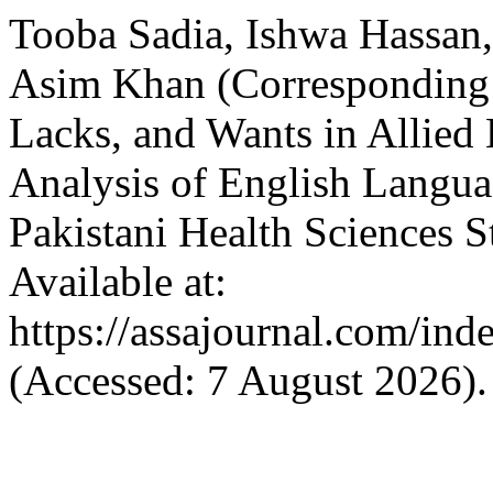
Tooba Sadia, Ishwa Hassa
Asim Khan (Corresponding 
Lacks, and Wants in Allied
Analysis of English Langua
Pakistani Health Sciences 
Available at:
https://assajournal.com/ind
(Accessed: 7 August 2026).