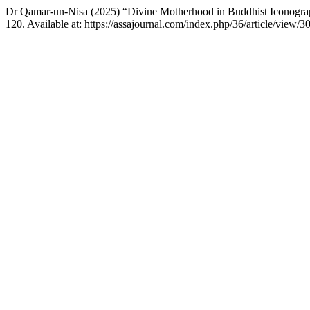
Dr Qamar-un-Nisa (2025) “Divine Motherhood in Buddhist Iconograph
120. Available at: https://assajournal.com/index.php/36/article/view/