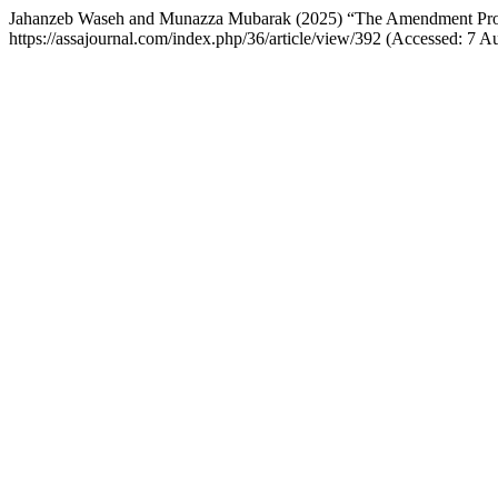
Jahanzeb Waseh and Munazza Mubarak (2025) “The Amendment Process
https://assajournal.com/index.php/36/article/view/392 (Accessed: 7 A