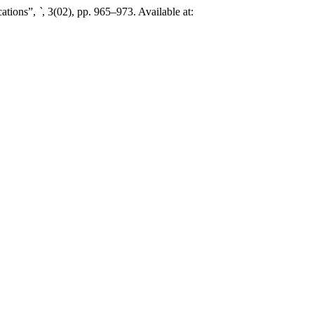
cations”,
`
, 3(02), pp. 965–973. Available at: