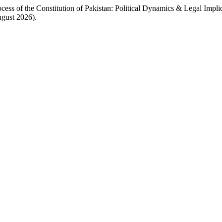
 of the Constitution of Pakistan: Political Dynamics & Legal Impli
ugust 2026).