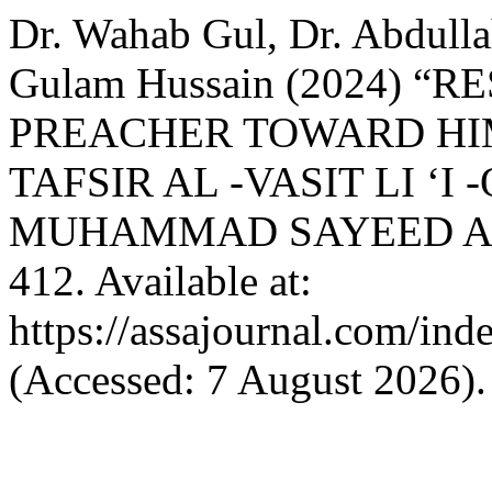
Dr. Wahab Gul, Dr. Abdulla
Gulam Hussain (2024) “
PREACHER TOWARD HIM
TAFSIR AL -VASIT LI ‘
MUHAMMAD SAYEED AL
412. Available at:
https://assajournal.com/ind
(Accessed: 7 August 2026).