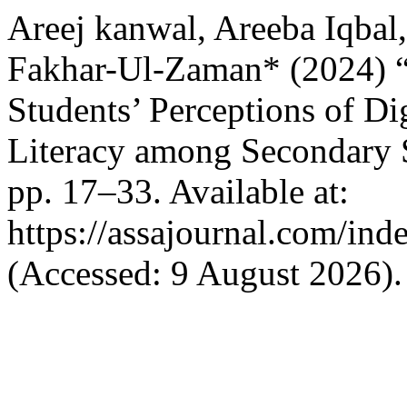
Areej kanwal, Areeba Iqba
Fakhar-Ul-Zaman* (2024) “
Students’ Perceptions of Di
Literacy among Secondary 
pp. 17–33. Available at:
https://assajournal.com/ind
(Accessed: 9 August 2026).