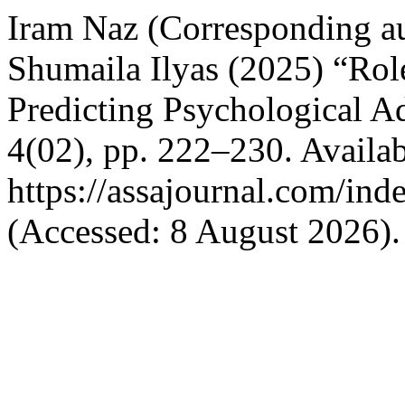
Iram Naz (Corresponding a
Shumaila Ilyas (2025) “Rol
Predicting Psychological 
4(02), pp. 222–230. Availab
https://assajournal.com/ind
(Accessed: 8 August 2026).