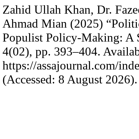
Zahid Ullah Khan, Dr. Faze
Ahmad Mian (2025) “Politic
Populist Policy-Making: A 
4(02), pp. 393–404. Availab
https://assajournal.com/ind
(Accessed: 8 August 2026).