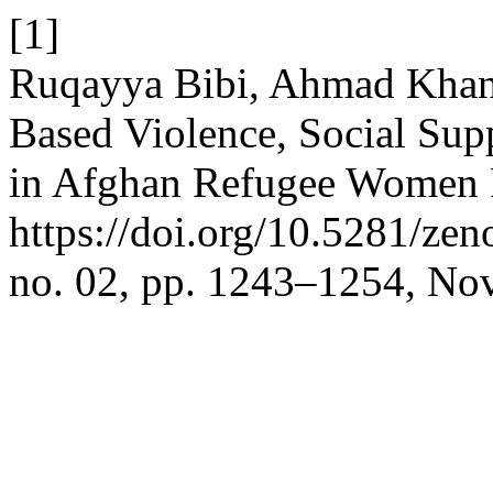
[1]
Ruqayya Bibi, Ahmad Khan
Based Violence, Social Sup
in Afghan Refugee Women R
https://doi.org/10.5281/z
no. 02, pp. 1243–1254, Nov