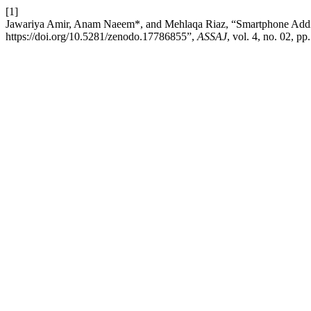
[1]
Jawariya Amir, Anam Naeem*, and Mehlaqa Riaz, “Smartphone Addi
https://doi.org/10.5281/zenodo.17786855”,
ASSAJ
, vol. 4, no. 02, 