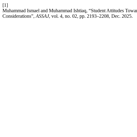
[1]
Muhammad Ismael and Muhammad Ishtiaq, “Student Attitudes Toward
Considerations”,
ASSAJ
, vol. 4, no. 02, pp. 2193–2208, Dec. 2025.