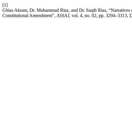
[1]
Ghias Akram, Dr. Muhammad Riaz, and Dr. Saqib Riaz, “Narratives of
Constitutional Amendment”,
ASSAJ
, vol. 4, no. 02, pp. 3294–3313, 