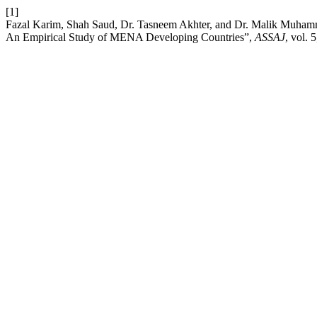
[1]
Fazal Karim, Shah Saud, Dr. Tasneem Akhter, and Dr. Malik Muham
An Empirical Study of MENA Developing Countries”,
ASSAJ
, vol. 