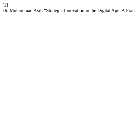
[1]
Dr. Muhammad Asif, “Strategic Innovation in the Digital Age: A Fr