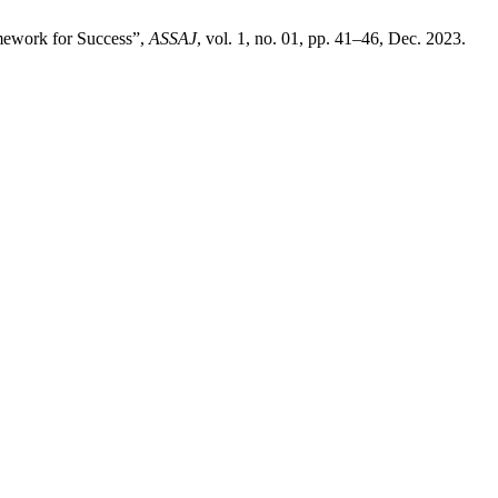
amework for Success”,
ASSAJ
, vol. 1, no. 01, pp. 41–46, Dec. 2023.