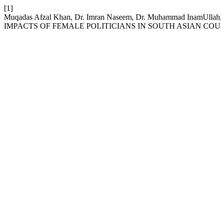
[1]
Muqadas Afzal Khan, Dr. Imran Naseem, Dr. Muhammad Ina
IMPACTS OF FEMALE POLITICIANS IN SOUTH ASIAN COU