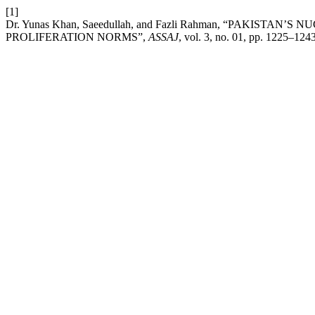
[1]
Dr. Yunas Khan, Saeedullah, and Fazli Rahman, “PAKI
PROLIFERATION NORMS”,
ASSAJ
, vol. 3, no. 01, pp. 1225–124