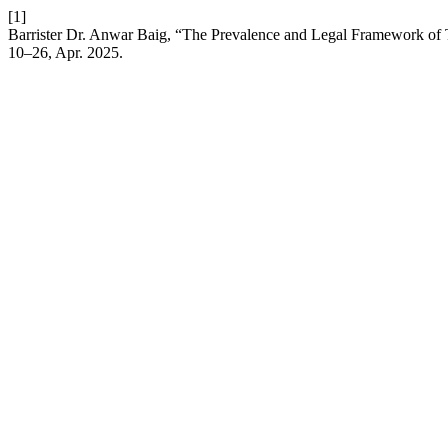
[1]
Barrister Dr. Anwar Baig, “The Prevalence and Legal Framework of T
10–26, Apr. 2025.