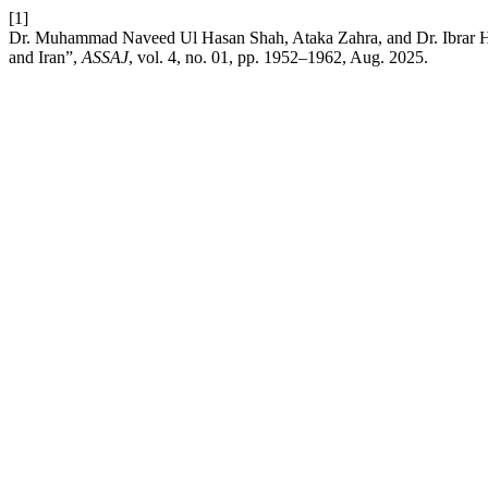
[1]
Dr. Muhammad Naveed Ul Hasan Shah, Ataka Zahra, and Dr. Ibrar Hu
and Iran”,
ASSAJ
, vol. 4, no. 01, pp. 1952–1962, Aug. 2025.