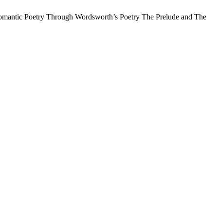
Romantic Poetry Through Wordsworth’s Poetry The Prelude and The