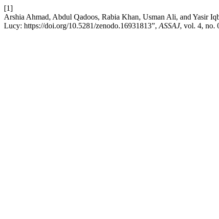
[1]
Arshia Ahmad, Abdul Qadoos, Rabia Khan, Usman Ali, and Yasir Iqb
Lucy: https://doi.org/10.5281/zenodo.16931813”,
ASSAJ
, vol. 4, no