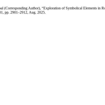
al (Corresponding Author), “Exploration of Symbolical Elements in 
. 01, pp. 2901–2912, Aug. 2025.