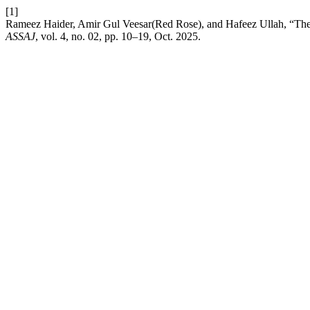
[1]
Rameez Haider, Amir Gul Veesar(Red Rose), and Hafeez Ullah, “The 
ASSAJ
, vol. 4, no. 02, pp. 10–19, Oct. 2025.