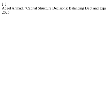
[1]
Aqeel Ahmad, “Capital Structure Decisions: Balancing Debt and Equi
2025.