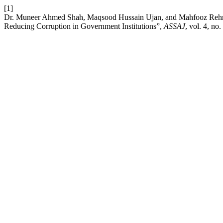
[1]
Dr. Muneer Ahmed Shah, Maqsood Hussain Ujan, and Mahfooz Rehma
Reducing Corruption in Government Institutions”,
ASSAJ
, vol. 4, no