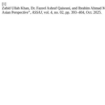
[1]
Zahid Ullah Khan, Dr. Fazeel Ashraf Qaisrani, and Ibrahim Ahmad Mi
Asian Perspective”,
ASSAJ
, vol. 4, no. 02, pp. 393–404, Oct. 2025.