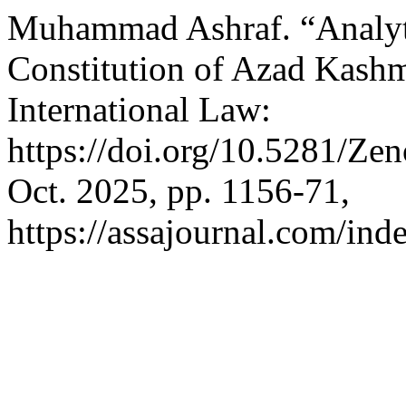
Muhammad Ashraf. “Analytic
Constitution of Azad Kashmi
International Law:
https://doi.org/10.5281/Z
Oct. 2025, pp. 1156-71,
https://assajournal.com/ind