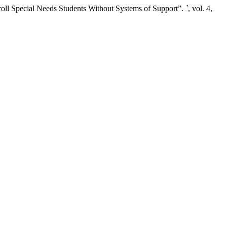
ll Special Needs Students Without Systems of Support”.
`
, vol. 4,