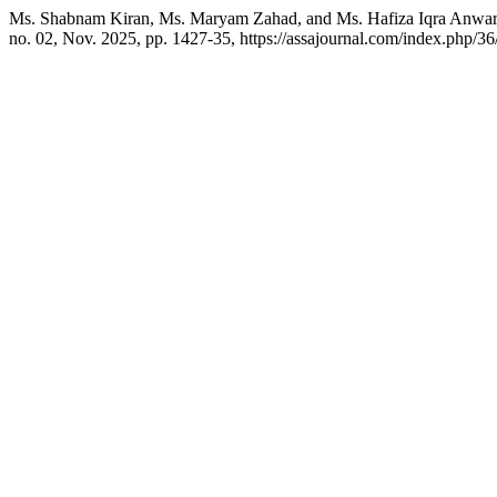
Ms. Shabnam Kiran, Ms. Maryam Zahad, and Ms. Hafiza Iqra Anwar. 
no. 02, Nov. 2025, pp. 1427-35, https://assajournal.com/index.php/36