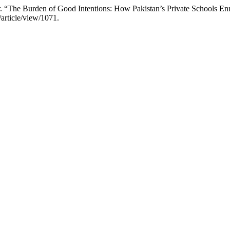
“The Burden of Good Intentions: How Pakistan’s Private Schools Enro
/article/view/1071.