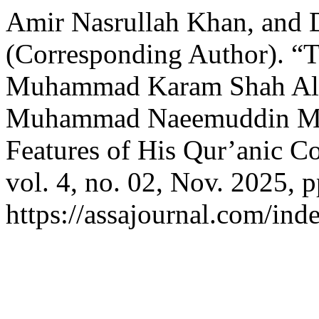
Amir Nasrullah Khan, and 
(Corresponding Author). “Th
Muhammad Karam Shah Al-
Muhammad Naeemuddin Mur
Features of His Qur’anic 
vol. 4, no. 02, Nov. 2025, 
https://assajournal.com/ind