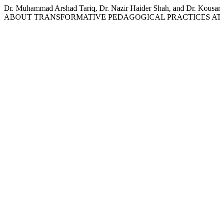
Dr. Muhammad Arshad Tariq, Dr. Nazir Haider Shah, and
ABOUT TRANSFORMATIVE PEDAGOGICAL PRACTICES AT