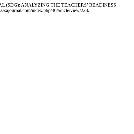
NT GOAL (SDG): ANALYZING THE TEACHERS’ READINESS
://assajournal.com/index.php/36/article/view/223.