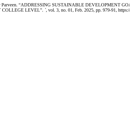
 Dr. Kousar Parveen. “ADDRESSING SUSTAINABLE DEVELOPME
 COLLEGE LEVEL”.
`
, vol. 3, no. 01, Feb. 2025, pp. 979-91, https