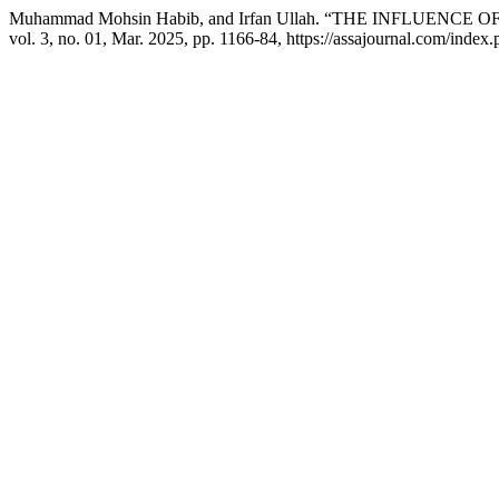
Muhammad Mohsin Habib, and Irfan Ullah. “THE INFLUEN
vol. 3, no. 01, Mar. 2025, pp. 1166-84, https://assajournal.com/index.