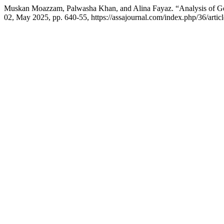
Muskan Moazzam, Palwasha Khan, and Alina Fayaz. “Analysis of Gen
02, May 2025, pp. 640-55, https://assajournal.com/index.php/36/artic