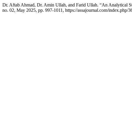
Dr. Aftab Ahmad, Dr. Amin Ullah, and Farid Ullah. “An Analytical Stud
no. 02, May 2025, pp. 997-1011, https://assajournal.com/index.php/36