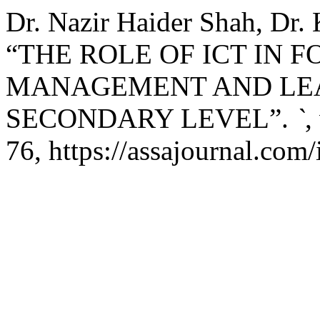
Dr. Nazir Haider Shah, Dr. 
“THE ROLE OF ICT IN 
MANAGEMENT AND LEAD
SECONDARY LEVEL”.
`
,
76, https://assajournal.com