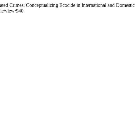
ed Crimes: Conceptualizing Ecocide in International and Domestic
cle/view/940.