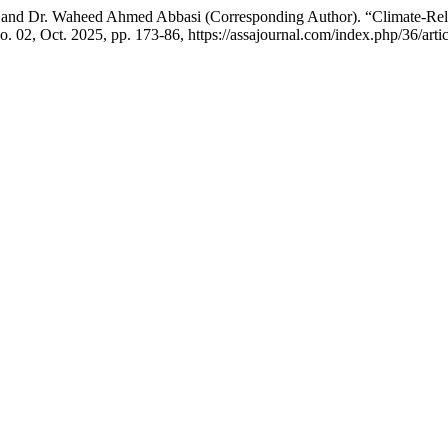
nd Dr. Waheed Ahmed Abbasi (Corresponding Author). “Climate-Relat
 no. 02, Oct. 2025, pp. 173-86, https://assajournal.com/index.php/36/arti