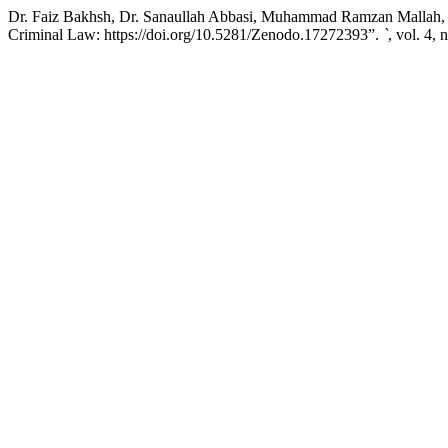
Dr. Faiz Bakhsh, Dr. Sanaullah Abbasi, Muhammad Ramzan Mallah, a
Criminal Law: https://doi.org/10.5281/Zenodo.17272393”.
`
, vol. 4,