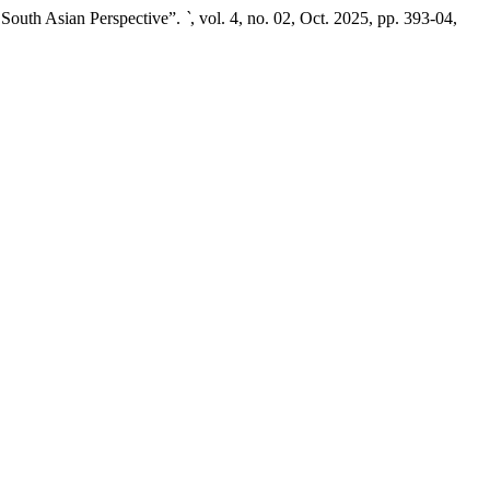
 South Asian Perspective”.
`
, vol. 4, no. 02, Oct. 2025, pp. 393-04,