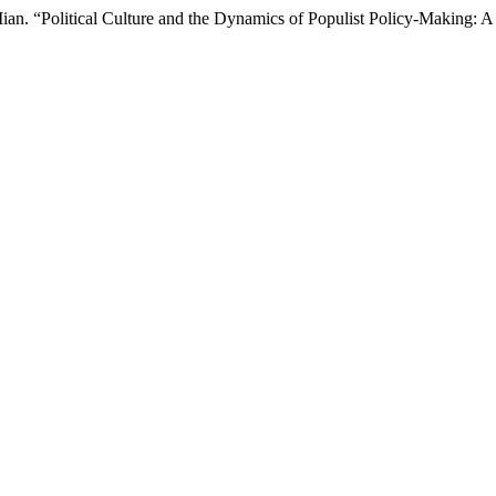
an. “Political Culture and the Dynamics of Populist Policy-Making: A