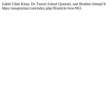
Zahid Ullah Khan, Dr. Fazeel Ashraf Qaisrani, and Ibrahim Ahmad Mi
https://assajournal.com/index.php/36/article/view/963.