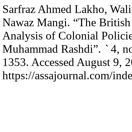
Sarfraz Ahmed Lakho, Wal
Nawaz Mangi. “The British
Analysis of Colonial Polici
Muhammad Rashdi”.
`
4, n
1353. Accessed August 9, 2
https://assajournal.com/ind