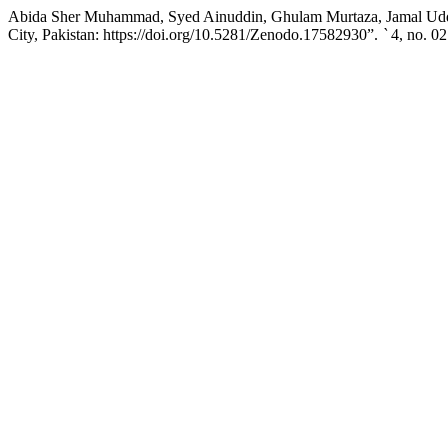
Abida Sher Muhammad, Syed Ainuddin, Ghulam Murtaza, Jamal Uddin,
City, Pakistan: https://doi.org/10.5281/Zenodo.17582930”.
`
4, no. 02