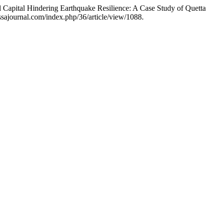
Capital Hindering Earthquake Resilience: A Case Study of Quetta
sajournal.com/index.php/36/article/view/1088.