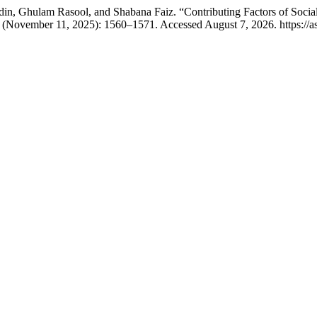
 Ghulam Rasool, and Shabana Faiz. “Contributing Factors of Social 
 (November 11, 2025): 1560–1571. Accessed August 7, 2026. https://as