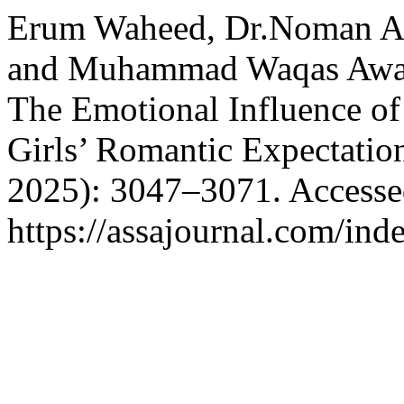
Erum Waheed, Dr.Noman Ah
and Muhammad Waqas Awan
The Emotional Influence of
Girls’ Romantic Expectatio
2025): 3047–3071. Accesse
https://assajournal.com/ind