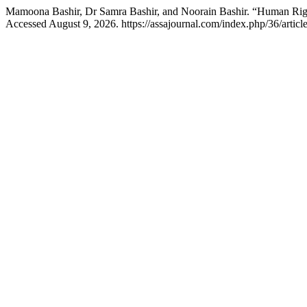
Mamoona Bashir, Dr Samra Bashir, and Noorain Bashir. “Human Right
Accessed August 9, 2026. https://assajournal.com/index.php/36/articl