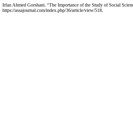
Irfan Ahmed Gorshani. “The Importance of the Study of Social Scien
https://assajournal.com/index.php/36/article/view/518.