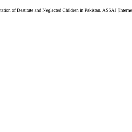
ation of Destitute and Neglected Children in Pakistan. ASSAJ [Interne