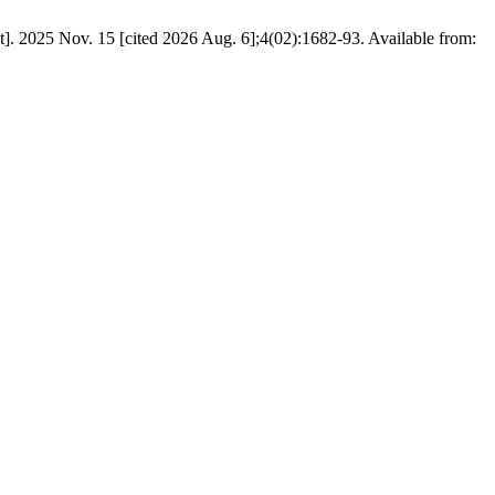
t]. 2025 Nov. 15 [cited 2026 Aug. 6];4(02):1682-93. Available from: