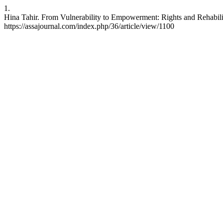
1.
Hina Tahir. From Vulnerability to Empowerment: Rights and Rehabilit
https://assajournal.com/index.php/36/article/view/1100