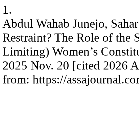
1.
Abdul Wahab Junejo, Sahar 
Restraint? The Role of the
Limiting) Women’s Constitu
2025 Nov. 20 [cited 2026 A
from: https://assajournal.c