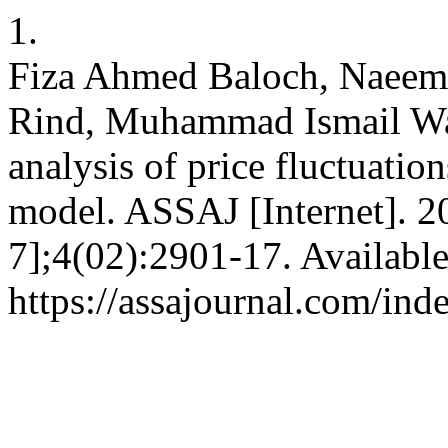
1.
Fiza Ahmed Baloch, Naeem
Rind, Muhammad Ismail Wa
analysis of price fluctuat
model. ASSAJ [Internet]. 2
7];4(02):2901-17. Availabl
https://assajournal.com/ind