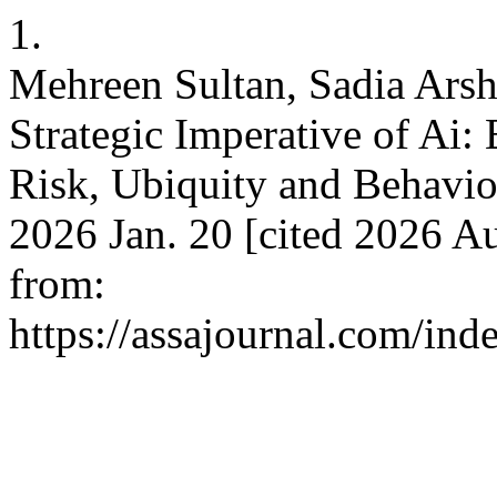
1.
Mehreen Sultan, Sadia Ars
Strategic Imperative of Ai:
Risk, Ubiquity and Behavior
2026 Jan. 20 [cited 2026 Au
from:
https://assajournal.com/ind