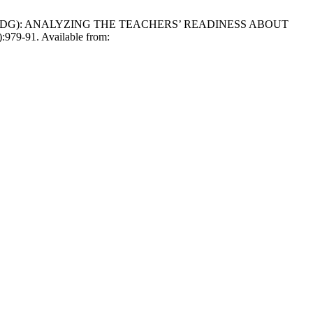
OAL (SDG): ANALYZING THE TEACHERS’ READINESS ABOUT
9-91. Available from: