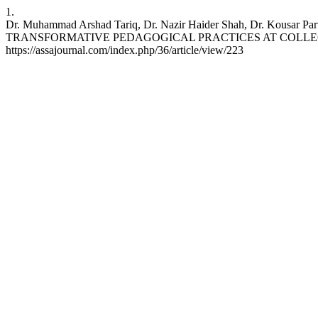
1.
Dr. Muhammad Arshad Tariq, Dr. Nazir Haider Shah, Dr
TRANSFORMATIVE PEDAGOGICAL PRACTICES AT COLLEGE LEVEL. A
https://assajournal.com/index.php/36/article/view/223