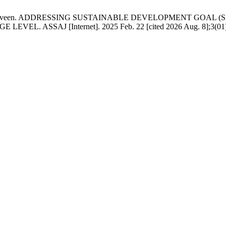
. Kousar Parveen. ADDRESSING SUSTAINABLE DEVELOPMENT G
SSAJ [Internet]. 2025 Feb. 22 [cited 2026 Aug. 8];3(01):97