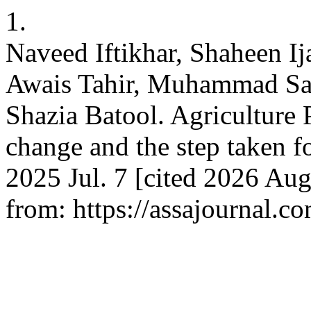
1.
Naveed Iftikhar, Shaheen I
Awais Tahir, Muhammad Sa
Shazia Batool. Agriculture 
change and the step taken f
2025 Jul. 7 [cited 2026 Aug
from: https://assajournal.c